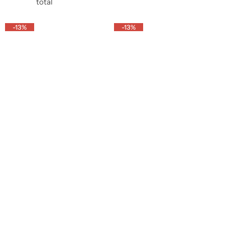
o
o
total
o
s
l
l
l
t
u
u
-13%
-13%
u
m
m
m
n
n
n
s
s
s