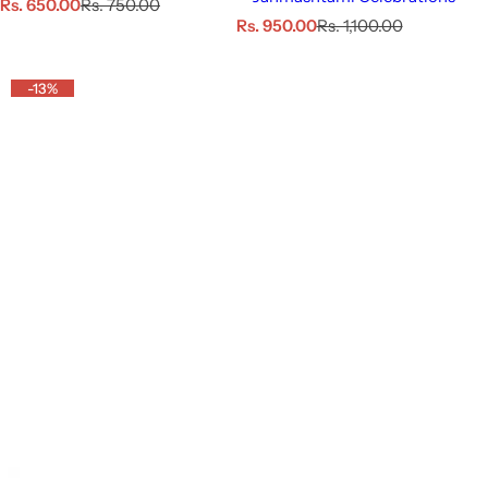
S
R
Rs. 650.00
Rs. 750.00
a
e
S
R
Rs. 950.00
Rs. 1,100.00
l
g
a
e
e
u
l
g
p
l
e
u
-13%
r
a
p
l
i
r
r
a
c
p
i
r
e
r
c
p
i
e
r
c
i
e
c
e