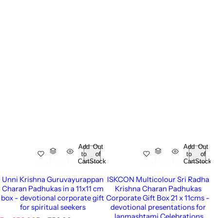
Add
Out
Add
Out
to
of
to
of
Cart
Stock
Cart
Stock
Unni Krishna Guruvayurappan
ISKCON Multicolour Sri Radha
Charan Padhukas in a 11x11 cm
Krishna Charan Padhukas
box - devotional corporate gift
Corporate Gift Box 21 x 11cms -
for spiritual seekers
devotional presentations for
Janmashtami Celebrations