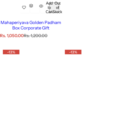
Add
Out
to
of
Cart
Stock
Mahaperiyava Golden Padham
Box Corporate Gift
S
R
Rs. 1,050.00
Rs. 1,200.00
a
e
l
g
e
u
-13%
-13%
p
l
r
a
i
r
c
p
e
r
i
c
e