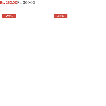
S
R
a
e
Rs. 260.00
Rs. 300.00
a
e
l
g
l
g
e
u
e
u
p
l
-13%
-14%
p
l
r
a
r
a
i
r
i
r
c
p
c
p
e
r
e
r
i
i
c
c
e
e