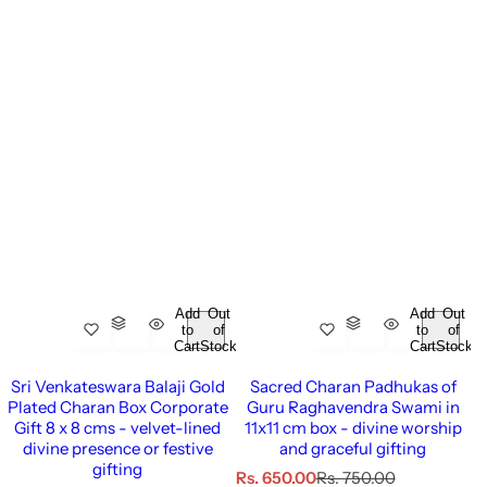
Add
Out
Add
Out
to
of
to
of
Cart
Stock
Cart
Stock
Sri Venkateswara Balaji Gold
Sacred Charan Padhukas of
Plated Charan Box Corporate
Guru Raghavendra Swami in
Gift 8 x 8 cms - velvet-lined
11x11 cm box - divine worship
divine presence or festive
and graceful gifting
gifting
S
R
Rs. 650.00
Rs. 750.00