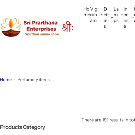
S
Ho
Vig
D
La
In
k
me
rah
eit
m
ce
i
am
ie
ps
ns
p
s
e
t
o
c
o
n
t
e
Home
Perfumery items
n
t
There are 191 results in to
Products Category