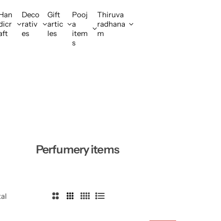
Han
Deco
Gift
Pooj
Thiruva
dicr
rativ
artic
a
radhana
aft
es
les
item
m
s
Perfumery items
tal
2
3
4
L
C
C
C
i