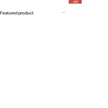
-6%
Featured product