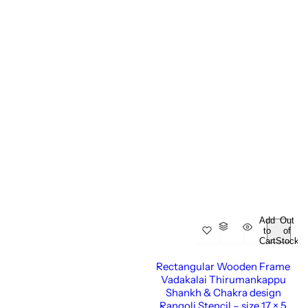
Add
Out
to
of
Cart
Stock
Rectangular Wooden Frame
Vadakalai Thirumankappu
Shankh & Chakra design
Rangoli Stencil – size 17 × 5