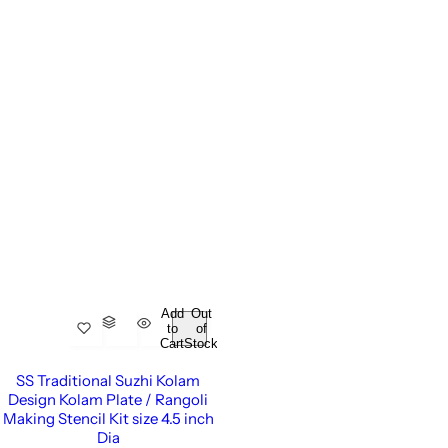
Add
Out
to
of
Cart
Stock
SS Traditional Suzhi Kolam
Design Kolam Plate / Rangoli
Making Stencil Kit size 4.5 inch
Dia