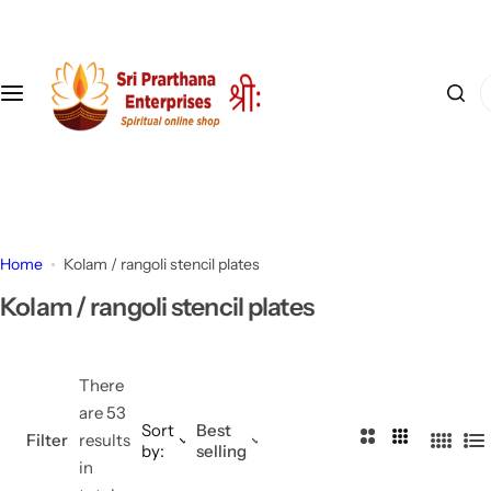
S
k
i
I
p
'
t
m
o
l
c
o
o
o
n
k
t
Home
Kolam / rangoli stencil plates
i
e
Kolam / rangoli stencil plates
n
n
g
t
f
There
o
are 53
r
Sort
Best
2
3
Filter
results
…
by:
selling
4
L
C
C
in
C
i