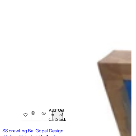
Add
Out
to
of
Cart
Stock
SS crawling Bal Gopal Design