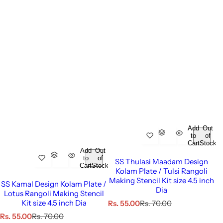
Add
Out
to
of
Cart
Stock
Add
Out
to
of
SS Thulasi Maadam Design
Cart
Stock
Kolam Plate / Tulsi Rangoli
Making Stencil Kit size 4.5 inch
SS Kamal Design Kolam Plate /
Dia
Lotus Rangoli Making Stencil
Kit size 4.5 inch Dia
S
R
Rs. 55.00
Rs. 70.00
a
e
S
R
Rs. 55.00
Rs. 70.00
l
g