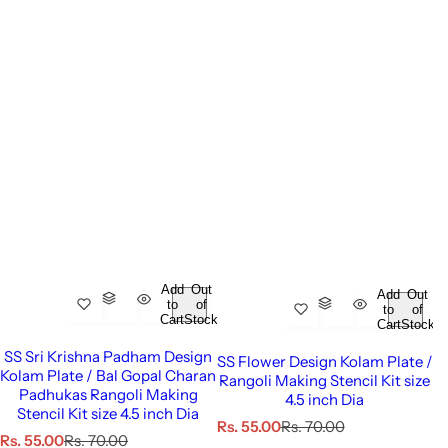
Add
Out
Add
Out
to
of
to
of
Cart
Stock
Cart
Stock
SS Sri Krishna Padham Design
SS Flower Design Kolam Plate /
Kolam Plate / Bal Gopal Charan
Rangoli Making Stencil Kit size
Padhukas Rangoli Making
4.5 inch Dia
Stencil Kit size 4.5 inch Dia
S
R
Rs. 55.00
Rs. 70.00
S
R
Rs. 55.00
Rs. 70.00
a
e