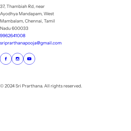
37, Thambiah Rd, near
Ayodhya Mandapam, West
Mambalam, Chennai, Tamil
Nadu 600033
9962641008
sriprarthanapooja@gmail.com
© 2024 Sri Prarthana. All rights reserved.