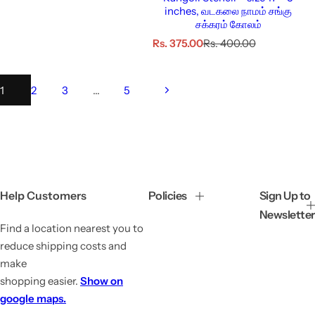
inches, வடகலை நாமம் சங்கு
சக்கரம் கோலம்
S
R
Rs. 375.00
Rs. 400.00
a
e
l
g
e
u
1
2
3
…
5
p
l
r
a
i
r
c
p
e
r
i
c
e
Help Customers
Policies
Sign Up to
Newsletter
Find a location nearest you to
reduce shipping costs and
make
shopping easier.
Show on
google maps.