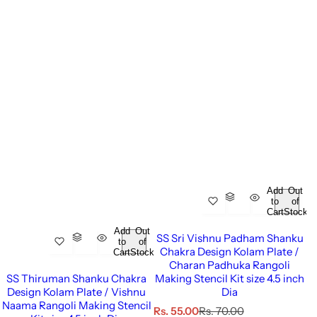
Add
Out
to
of
Cart
Stock
Add
Out
SS Sri Vishnu Padham Shanku
to
of
Chakra Design Kolam Plate /
Cart
Stock
Charan Padhuka Rangoli
SS Thiruman Shanku Chakra
Making Stencil Kit size 4.5 inch
Design Kolam Plate / Vishnu
Dia
Naama Rangoli Making Stencil
S
R
Rs. 55.00
Rs. 70.00