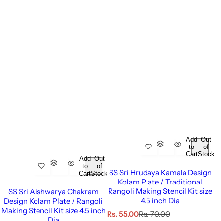
Add
Out
to
of
Cart
Stock
Add
Out
to
of
SS Sri Hrudaya Kamala Design
Cart
Stock
Kolam Plate / Traditional
Rangoli Making Stencil Kit size
SS Sri Aishwarya Chakram
4.5 inch Dia
Design Kolam Plate / Rangoli
Making Stencil Kit size 4.5 inch
S
R
Rs. 55.00
Rs. 70.00
Dia