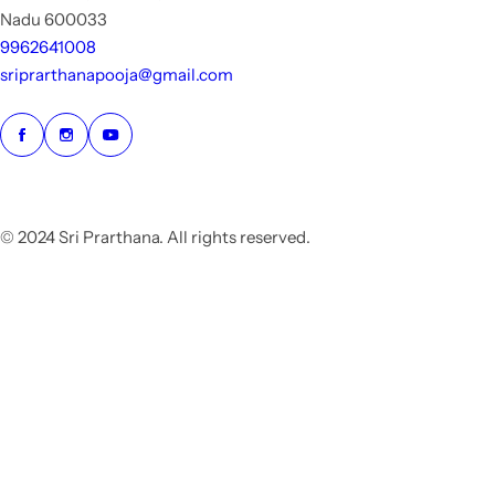
Nadu 600033
9962641008
sriprarthanapooja@gmail.com
© 2024 Sri Prarthana. All rights reserved.