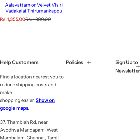
Aalavattam or Velvet Visiri
Vadakalai Thirumankappu
S
R
Rs. 1,355.00
Rs. 1,380.00
a
e
l
g
e
u
p
l
r
a
i
r
c
p
Help Customers
Policies
Sign Up to
e
r
Newsletter
i
Find a location nearest you to
c
e
reduce shipping costs and
make
shopping easier.
Show on
google maps.
37, Thambiah Rd, near
Ayodhya Mandapam, West
Mambalam, Chennai, Tamil