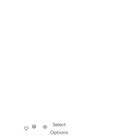
Select
Options