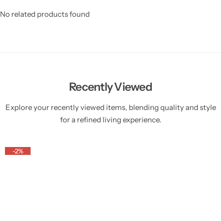
No related products found
Recently Viewed
Explore your recently viewed items, blending quality and style
for a refined living experience.
-2%