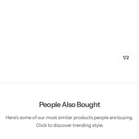
1/2
People Also Bought
Here’s some of our most similar products people are buying.
Click to discover trending style.