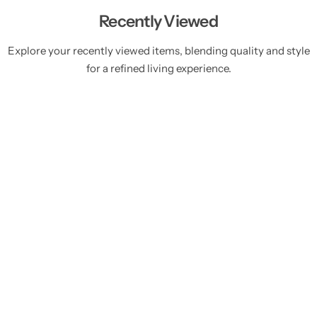
Recently Viewed
Explore your recently viewed items, blending quality and style
for a refined living experience.