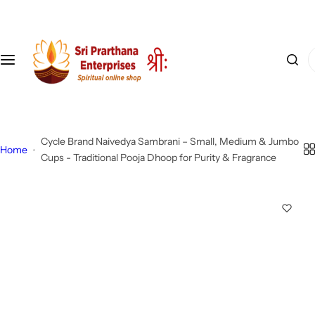
S
k
i
I
p
'
t
m
o
l
c
o
o
Cycle Brand Naivedya Sambrani – Small, Medium & Jumbo
o
n
Home
Cups - Traditional Pooja Dhoop for Purity & Fragrance
k
t
i
e
n
n
g
t
f
o
r
…