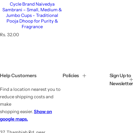
Cycle Brand Naivedya
Sambrani – Small, Medium &
Jumbo Cups - Traditional
Pooja Dhoop for Purity &
Fragrance
R
Rs. 32.00
e
g
u
l
a
r
p
Help Customers
Policies
Sign Up to
r
Newsletter
i
Find a location nearest you to
c
e
reduce shipping costs and
make
shopping easier.
Show on
google maps.
37, Thambiah Rd, near