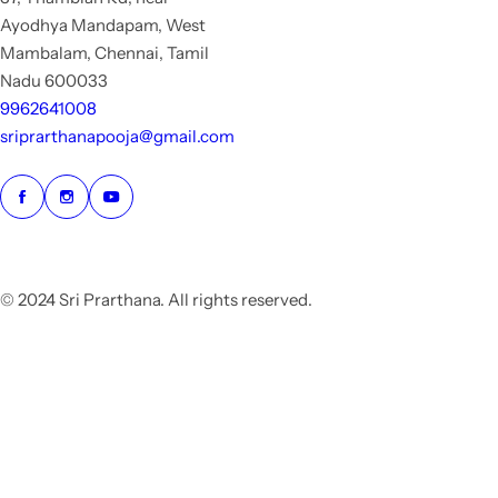
Ayodhya Mandapam, West
Mambalam, Chennai, Tamil
Nadu 600033
9962641008
sriprarthanapooja@gmail.com
© 2024 Sri Prarthana. All rights reserved.