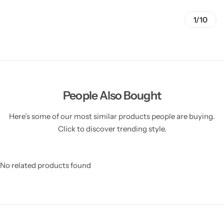
1/10
People Also Bought
Here’s some of our most similar products people are buying.
Click to discover trending style.
No related products found