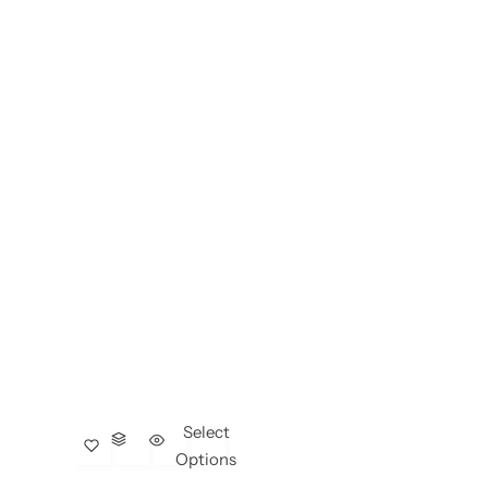
Select
Options