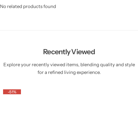
No related products found
Recently Viewed
Explore your recently viewed items, blending quality and style
for a refined living experience.
-51%