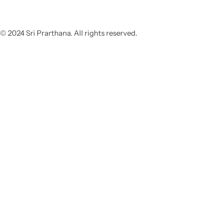
© 2024 Sri Prarthana. All rights reserved.