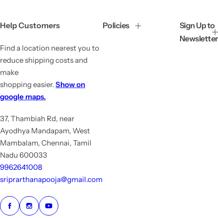
r
a
i
r
c
p
Help Customers
Policies
Sign Up to
e
r
Newsletter
i
Find a location nearest you to
c
e
reduce shipping costs and
make
shopping easier.
Show on
google maps.
37, Thambiah Rd, near
Ayodhya Mandapam, West
Mambalam, Chennai, Tamil
Nadu 600033
9962641008
sriprarthanapooja@gmail.com