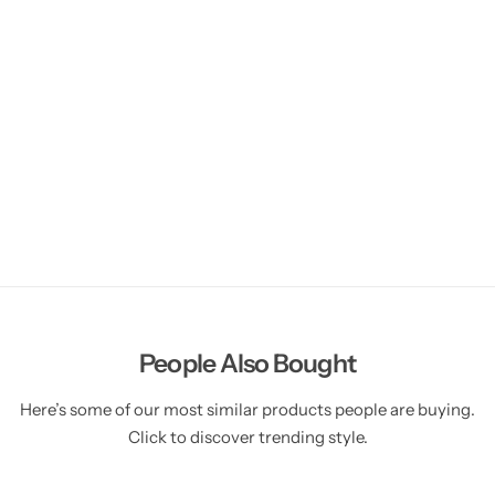
People Also Bought
Here’s some of our most similar products people are buying.
Click to discover trending style.