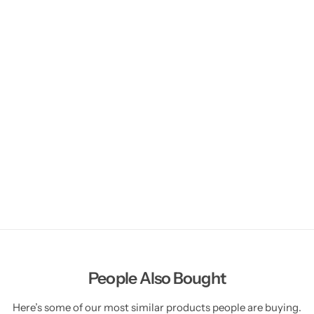
People Also Bought
Here’s some of our most similar products people are buying.