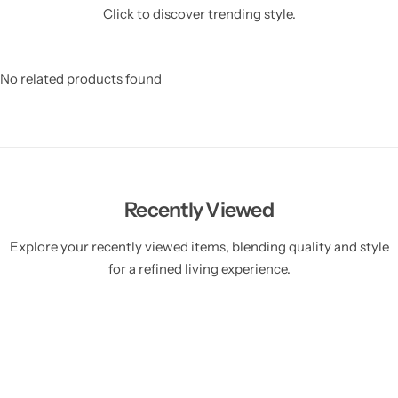
Click to discover trending style.
No related products found
Recently Viewed
Explore your recently viewed items, blending quality and style
for a refined living experience.