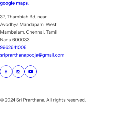
google maps.
37, Thambiah Rd, near
Ayodhya Mandapam, West
Mambalam, Chennai, Tamil
Nadu 600033
9962641008
sriprarthanapooja@gmail.com
© 2024 Sri Prarthana. All rights reserved.