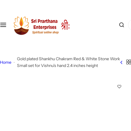
S
k
i
I
p
'
t
m
o
l
c
o
o
Gold plated Shankhu Chakram Red & White Stone Work
o
n
Home
Small set for Vishnu's hand 2.4 inches height
k
t
i
e
n
n
g
t
f
o
r
…