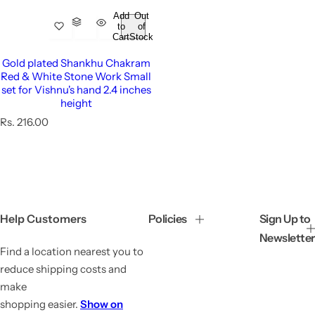
Add
Out
to
of
Cart
Stock
Gold plated Shankhu Chakram
Red & White Stone Work Small
set for Vishnu's hand 2.4 inches
height
R
Rs. 216.00
e
g
u
l
a
r
p
Help Customers
Policies
Sign Up to
r
Newsletter
i
Find a location nearest you to
c
e
reduce shipping costs and
make
shopping easier.
Show on