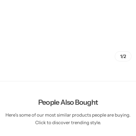
1/2
People Also Bought
Here’s some of our most similar products people are buying.
Click to discover trending style.