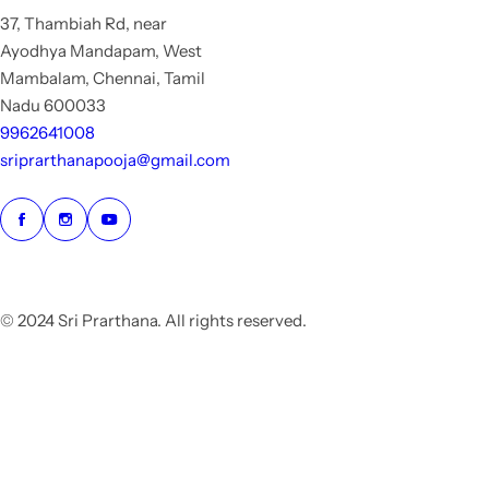
37, Thambiah Rd, near
Ayodhya Mandapam, West
Mambalam, Chennai, Tamil
Nadu 600033
9962641008
sriprarthanapooja@gmail.com
© 2024 Sri Prarthana. All rights reserved.