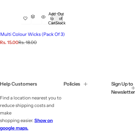
Add
Out
to
of
Cart
Stock
Multi Colour Wicks (Pack Of 3)
S
R
Rs. 15.00
Rs. 18.00
a
e
l
g
e
u
p
l
r
a
i
r
c
p
Help Customers
Policies
Sign Up to
e
r
Newsletter
i
Find a location nearest you to
c
e
reduce shipping costs and
make
shopping easier.
Show on
google maps.