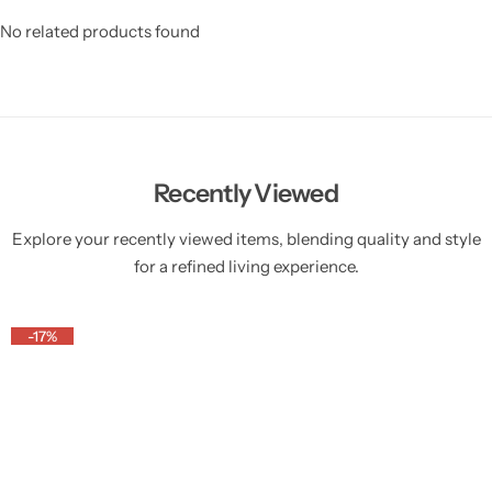
No related products found
Recently Viewed
Explore your recently viewed items, blending quality and style
for a refined living experience.
-17%