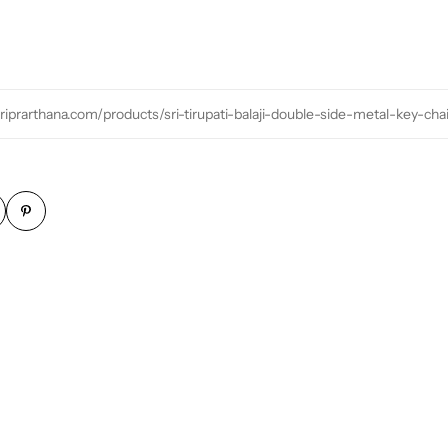
sriprarthana.com/products/sri-tirupati-balaji-double-side-metal-key-cha