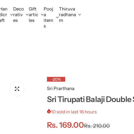
Han
Deco
Gift
Pooj
Thiruva
dicr
rativ
artic
a
radhana
aft
es
les
item
m
s
-20%
Sri Prarthana
Sri Tirupati Balaji Doubl
10 sold in last 16 hours
S
R
Rs. 169.00
Rs. 210.00