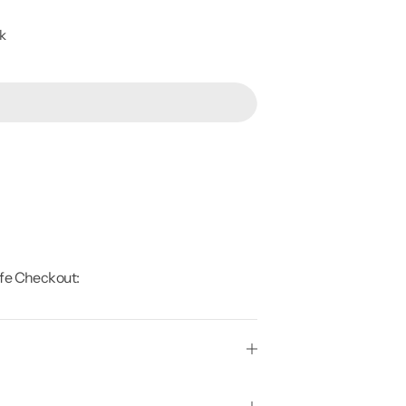
ck
fe Checkout: