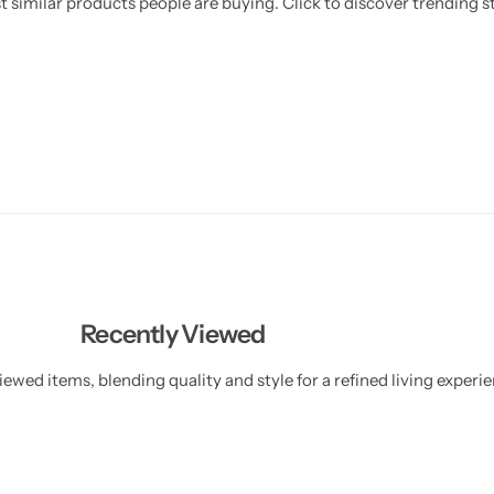
 similar products people are buying. Click to discover trending st
e
e
y
y
C
C
h
h
a
a
i
i
n
n
Recently Viewed
ewed items, blending quality and style for a refined living experie