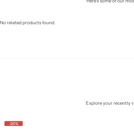
Here’s some of our most
No related products found
Explore your recently vi
-20%