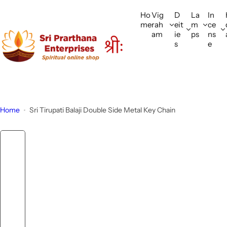
S
Ho
Vig
D
La
In
k
me
rah
eit
m
ce
i
am
ie
ps
ns
p
s
e
t
o
c
o
n
Home
Sri Tirupati Balaji Double Side Metal Key Chain
t
e
n
t