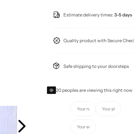
a
e
Estimate delivery times:
3-5 days
l
g
e
u
Quality product with Secure Che
p
l
r
a
Safe shipping to your doorsteps
i
r
c
p
20 peoples are viewing this right now
e
r
Y
Y
i
o
o
u
u
c
Y
r
r
o