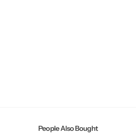
People Also Bought