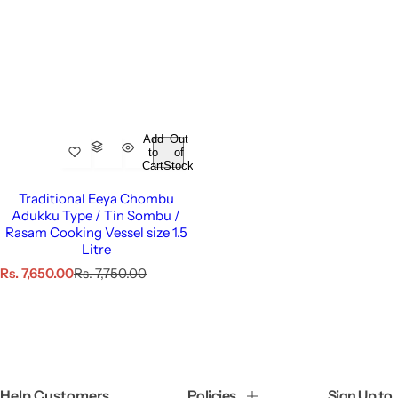
Add
Out
to
of
Cart
Stock
Traditional Eeya Chombu
Adukku Type / Tin Sombu /
Rasam Cooking Vessel size 1.5
Litre
S
R
Rs. 7,650.00
Rs. 7,750.00
a
e
l
g
e
u
p
l
r
a
i
r
c
p
Help Customers
Policies
Sign Up to