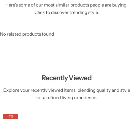
Here’s some of our most similar products people are buying.
Click to discover trending style.
No related products found
Recently Viewed
Explore your recently viewed items, blending quality and style
for a refined living experience.
-1%