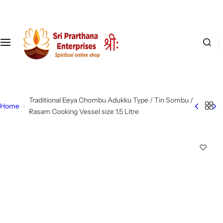
S
k
i
I
p
'
t
m
o
l
c
o
o
Traditional Eeya Chombu Adukku Type / Tin Sombu /
o
n
Home
Rasam Cooking Vessel size 1.5 Litre
k
t
i
e
n
n
g
t
f
o
r
…