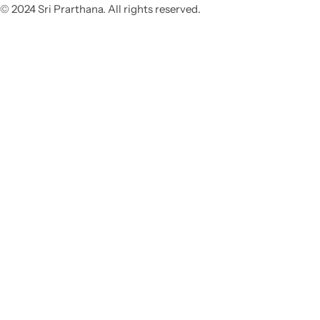
© 2024 Sri Prarthana. All rights reserved.