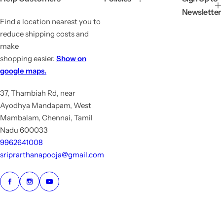
e
r
Newsletter
i
Find a location nearest you to
c
e
reduce shipping costs and
make
shopping easier.
Show on
google maps.
37, Thambiah Rd, near
Ayodhya Mandapam, West
Mambalam, Chennai, Tamil
Nadu 600033
9962641008
sriprarthanapooja@gmail.com